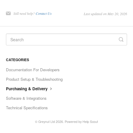
Still need help?
Contact Us
Last updated on May 20, 2026
CATEGORIES
Documentation For Developers
Product Setup & Troubleshooting
Purchasing & Delivery
Software & Integrations
Technical Specifications
© Greynut Ltd 2026.
Powered by
Help Scout