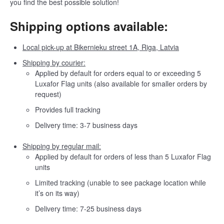
you find the best possible solution!
Shipping options available:
Local pick-up at Bikernieku street 1A, Riga, Latvia
Shipping by courier:
Applied by default for orders equal to or exceeding 5
Luxafor Flag units (also available for smaller orders by
request)
Provides full tracking
Delivery time: 3-7 business days
Shipping by regular mail:
Applied by default for orders of less than 5 Luxafor Flag
units
Limited tracking (unable to see package location while
it’s on its way)
Delivery time: 7-25 business days