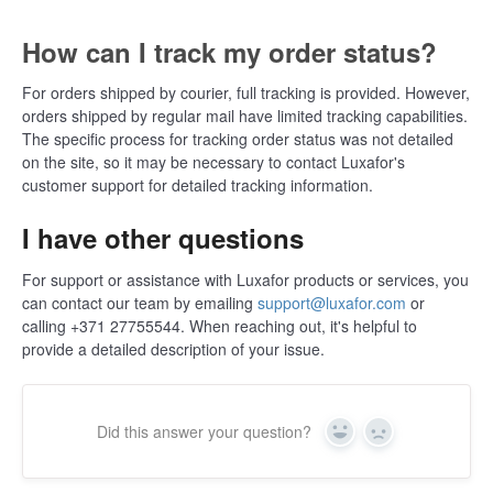
How can I track my order status?
For orders shipped by courier, full tracking is provided. However,
orders shipped by regular mail have limited tracking capabilities.
The specific process for tracking order status was not detailed
on the site, so it may be necessary to contact Luxafor's
customer support for detailed tracking information​​.
I have other questions
For support or assistance with Luxafor products or services, you
can contact our team by emailing
support@luxafor.com
or
calling +371 27755544. When reaching out, it's helpful to
provide a detailed description of your issue.
Did this answer your question?
Yes
No