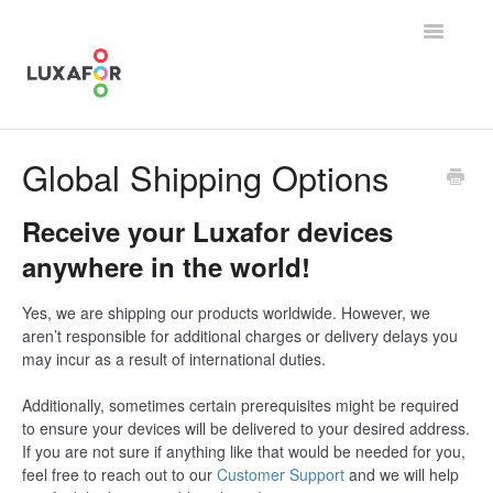
Toggle
Navigatio
Contact
Global Shipping Options
Receive your Luxafor devices
anywhere in the world!
Yes, we are shipping our products worldwide. However, we
aren’t responsible for additional charges or delivery delays you
may incur as a result of international duties.
Additionally, sometimes certain prerequisites might be required
to ensure your devices will be delivered to your desired address.
If you are not sure if anything like that would be needed for you,
feel free to reach out to our
Customer Support
and we will help